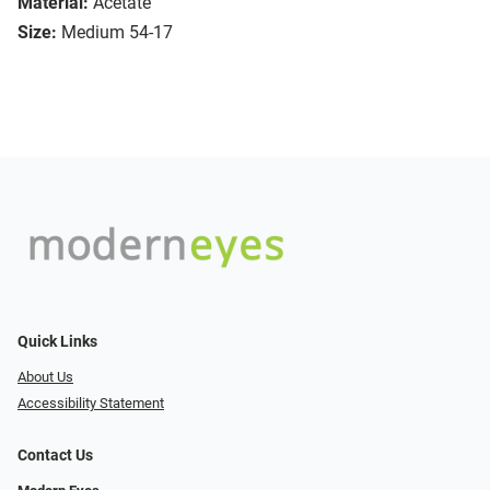
Material:
Acetate
Size:
Medium 54-17
Quick Links
About Us
Accessibility Statement
Contact Us