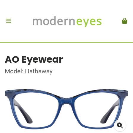
AO Eyewear
Model: Hathaway