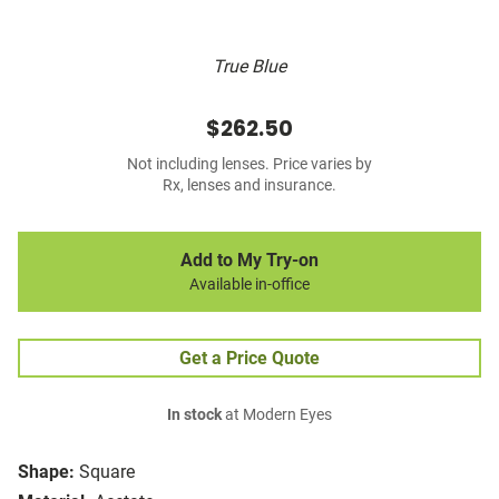
True Blue
$262.50
Not including lenses. Price varies by
Rx, lenses and insurance.
Add to My Try-on
Available in-office
Get a Price Quote
In stock
at Modern Eyes
Shape:
Square