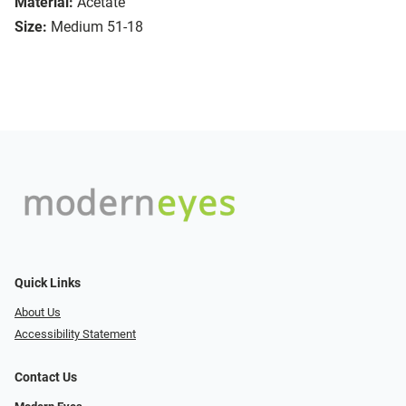
Material:
Acetate
Size:
Medium 51-18
Quick Links
About Us
Accessibility Statement
Contact Us