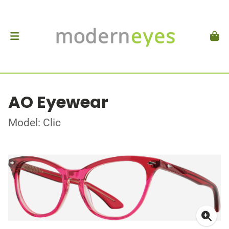
AO Eyewear
Model: Clic