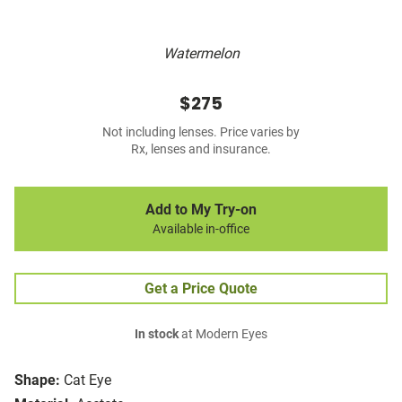
Watermelon
$275
Not including lenses. Price varies by
Rx, lenses and insurance.
Add to My Try-on
Available in-office
Get a Price Quote
In stock
at Modern Eyes
Shape:
Cat Eye