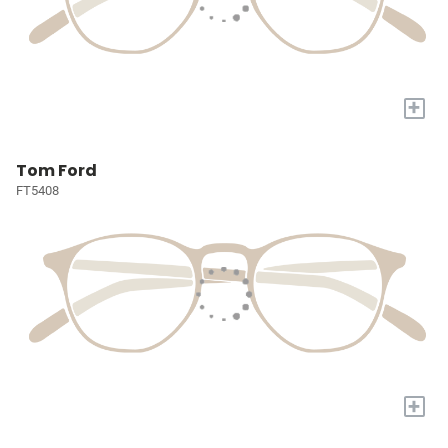
+
Tom Ford
FT5408
+