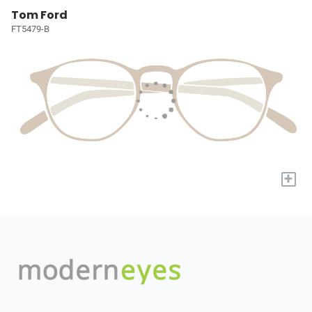
Tom Ford
FT5479-B
+