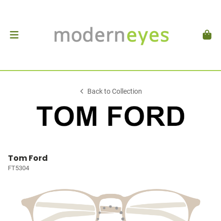
Back to Collection
Tom Ford
FT5304