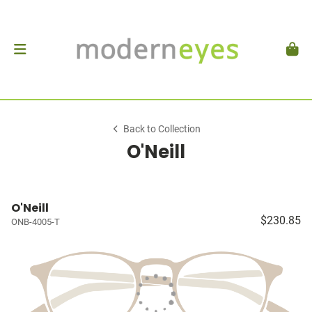
Back to Collection
O'Neill
O'Neill
$230.85
ONB-4005-T