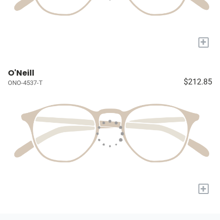
+
O'Neill
$212.85
ONO-4537-T
+