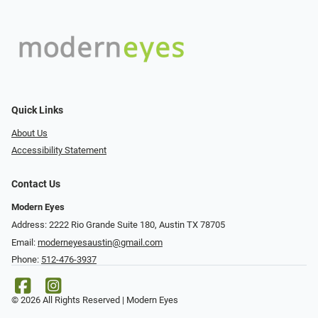
Quick Links
About Us
Accessibility Statement
Contact Us
Modern Eyes
Address: 2222 Rio Grande Suite 180, Austin TX 78705
Email:
moderneyesaustin@gmail.com
Phone:
512-476-3937
© 2026 All Rights Reserved | Modern Eyes