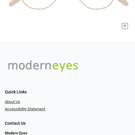
+
Quick Links
About Us
Accessibility Statement
Contact Us
Modern Eyes