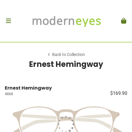
Back to Collection
Ernest Hemingway
Ernest Hemingway
$169.90
4868