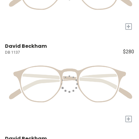
+
David Beckham
$280
DB 1137
+
David Beckham