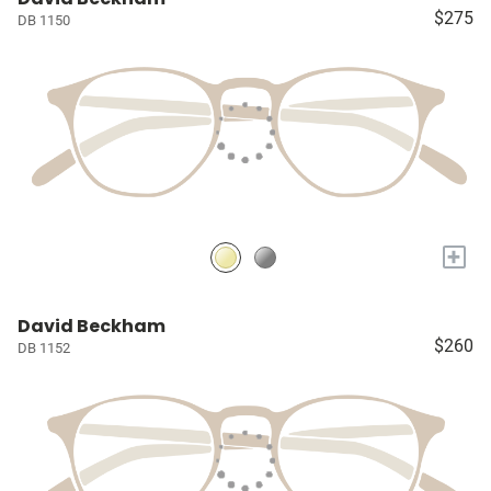
$275
DB 1150
+
David Beckham
$260
DB 1152