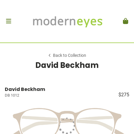
Back to Collection
David Beckham
David Beckham
$275
DB 1012