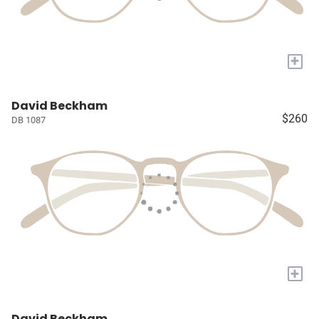
+
David Beckham
$260
DB 1087
+
David Beckham