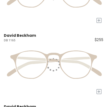
+
David Beckham
$255
DB 1165
+
David Beckham