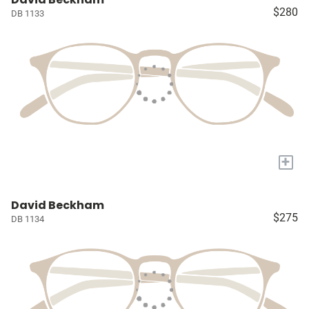
$280
DB 1133
+
David Beckham
$275
DB 1134