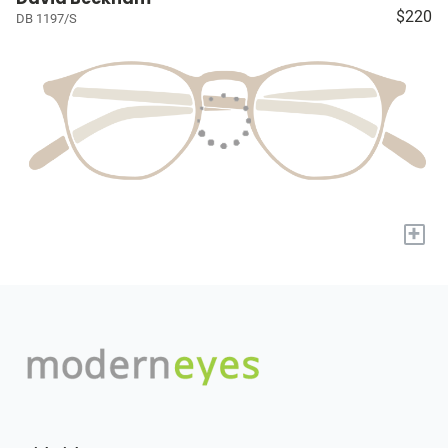
$220
DB 1197/S
+